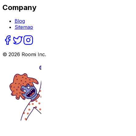
Company
Blog
Sitemap
©
2026
Roomi Inc.