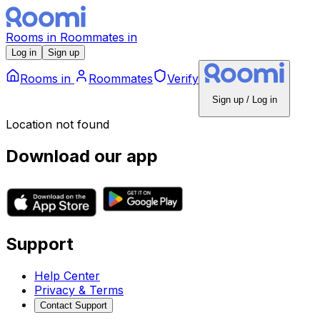
Rooms
in
Roommates
in
Log in
Sign up
Rooms
in
Roommates
Verify
Sign up / Log in
Location not found
Download our app
Support
Help Center
Privacy & Terms
Contact Support