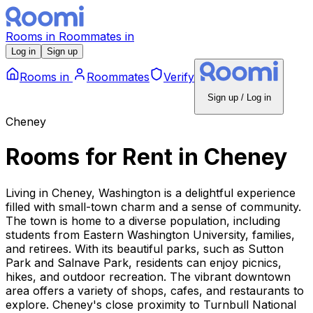
Rooms
in
Roommates
in
Log in
Sign up
Rooms
in
Roommates
Verify
Sign up / Log in
Cheney
Rooms for Rent
in
Cheney
Living in Cheney, Washington is a delightful experience
filled with small-town charm and a sense of community.
The town is home to a diverse population, including
students from Eastern Washington University, families,
and retirees. With its beautiful parks, such as Sutton
Park and Salnave Park, residents can enjoy picnics,
hikes, and outdoor recreation. The vibrant downtown
area offers a variety of shops, cafes, and restaurants to
explore. Cheney's close proximity to Turnbull National