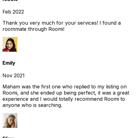
Feb 2022
Thank you very much for your services! I found a
roommate through Roomi!
Emily
Nov 2021
Maham was the first one who replied to my listing on
Roomi, and she ended up being perfect, it was a great
experience and I would totally recommend Roomi to
anyone who is searching.