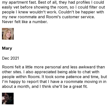
my apartment fast. Best of all, they had profiles I could
easily vet before showing the room, so I could filter out
people I knew wouldn't work. Couldn't be happier with
my new roommate and Roomi's customer service.
Never felt like a number.
Mary
Dec 2021
Roomi felt a little more personal and less awkward than
other sites. I also appreciated being able to chat with
people within Roomi. It took some patience and time, but
I'm happy to report that I have a roommate moving in in
about a month, and I think she'll be a great fit.