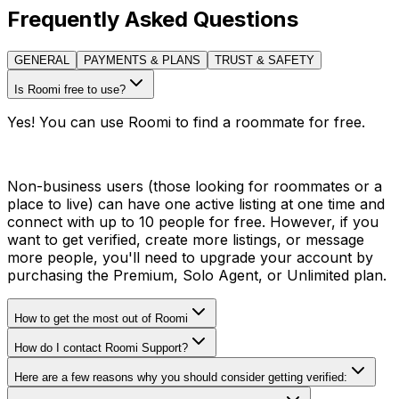
Frequently Asked Questions
GENERAL
PAYMENTS & PLANS
TRUST & SAFETY
Is Roomi free to use?
Yes! You can use Roomi to find a roommate for free.
Non-business users (those looking for roommates or a
place to live) can have one active listing at one time and
connect with up to 10 people for free. However, if you
want to get verified, create more listings, or message
more people, you'll need to upgrade your account by
purchasing the Premium, Solo Agent, or Unlimited plan.
How to get the most out of Roomi
How do I contact Roomi Support?
Here are a few reasons why you should consider getting verified: