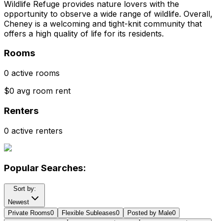
Wildlife Refuge provides nature lovers with the
opportunity to observe a wide range of wildlife. Overall,
Cheney is a welcoming and tight-knit community that
offers a high quality of life for its residents.
Rooms
0 active rooms
$0 avg room rent
Renters
0 active renters
Popular Searches:
Sort by:
Newest
Private Rooms
0
Flexible Subleases
0
Posted by Male
0