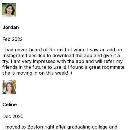
Jordan
Feb 2022
I had never heard of Roomi but when I saw an add on
Instagram I decided to download the app and give it a
try. I am very impressed with the app and will refer my
friends in the future to use it! I found a great roommate,
she is moving in on this week! :)
Celine
Dec 2020
I moved to Boston right after graduating college and