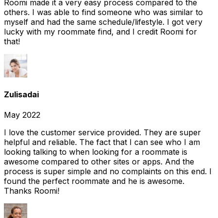
Roomi made it a very easy process compared to the
others. I was able to find someone who was similar to
myself and had the same schedule/lifestyle. I got very
lucky with my roommate find, and I credit Roomi for
that!
Zulisadai
May 2022
I love the customer service provided. They are super
helpful and reliable. The fact that I can see who I am
looking talking to when looking for a roommate is
awesome compared to other sites or apps. And the
process is super simple and no complaints on this end. I
found the perfect roommate and he is awesome.
Thanks Roomi!