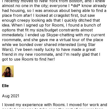
I recently moved to New York from Boston, and I knew
almost no one in the city; everyone I *did* know already
had housing, so I was anxious about being able to find a
place from afar! I looked at craigslist first, but saw
enough creepy looking ads that I quickly ditched that
idea. When I signed up for Roomi, I found a bunch of
options that fit my size/budget constraints almost
immediately. I ended up Skype-chatting with my current
roommate, and she gave me a virtual tour of the place
while we bonded over shared interested (omg Star
Wars). I've been really lucky to have made a great
friend in my new roommate, and I'm really glad that I
got to use Roomi to find her!
Elle
Aug 2021
I loved my experience with Roomi. I moved for work and