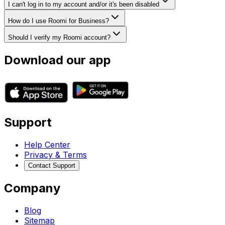
I can't log in to my account and/or it's been disabled
How do I use Roomi for Business?
Should I verify my Roomi account?
Download our app
Support
Help Center
Privacy & Terms
Contact Support
Company
Blog
Sitemap