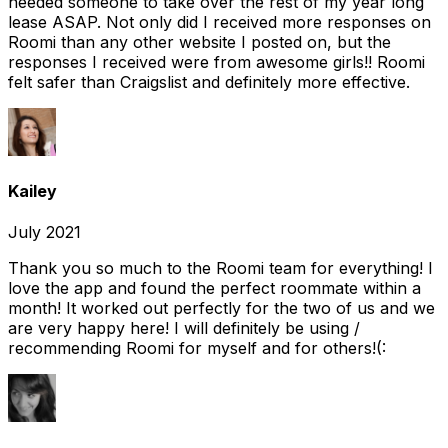
needed someone to take over the rest of my year long
lease ASAP. Not only did I received more responses on
Roomi than any other website I posted on, but the
responses I received were from awesome girls!! Roomi
felt safer than Craigslist and definitely more effective.
Kailey
July 2021
Thank you so much to the Roomi team for everything! I
love the app and found the perfect roommate within a
month! It worked out perfectly for the two of us and we
are very happy here! I will definitely be using /
recommending Roomi for myself and for others!(: