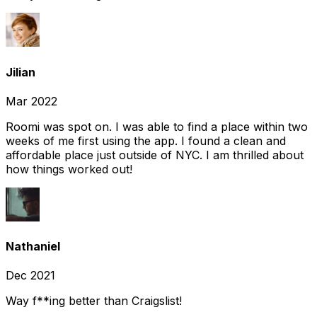
Jilian
Mar 2022
Roomi was spot on. I was able to find a place within two
weeks of me first using the app. I found a clean and
affordable place just outside of NYC. I am thrilled about
how things worked out!
Nathaniel
Dec 2021
Way f**ing better than Craigslist!