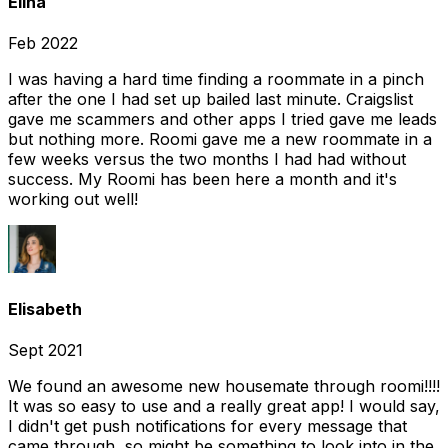
Elina
Feb 2022
I was having a hard time finding a roommate in a pinch
after the one I had set up bailed last minute. Craigslist
gave me scammers and other apps I tried gave me leads
but nothing more. Roomi gave me a new roommate in a
few weeks versus the two months I had had without
success. My Roomi has been here a month and it's
working out well!
Elisabeth
Sept 2021
We found an awesome new housemate through roomi!!!!
It was so easy to use and a really great app! I would say,
I didn't get push notifications for every message that
came through, so might be something to look into in the