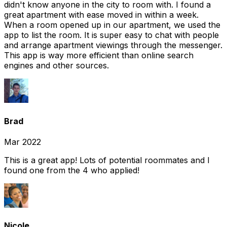
didn't know anyone in the city to room with. I found a
great apartment with ease moved in within a week.
When a room opened up in our apartment, we used the
app to list the room. It is super easy to chat with people
and arrange apartment viewings through the messenger.
This app is way more efficient than online search
engines and other sources.
Brad
Mar 2022
This is a great app! Lots of potential roommates and I
found one from the 4 who applied!
Nicole