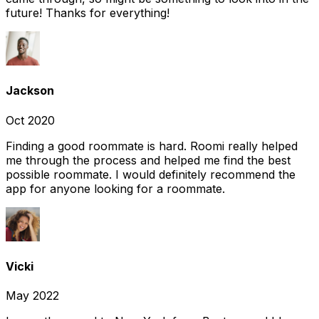
future! Thanks for everything!
Jackson
Oct 2020
Finding a good roommate is hard. Roomi really helped
me through the process and helped me find the best
possible roommate. I would definitely recommend the
app for anyone looking for a roommate.
Vicki
May 2022