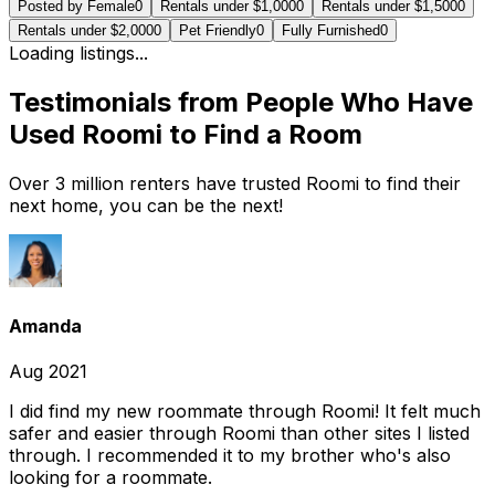
Posted by Female
0
Rentals under $1,000
0
Rentals under $1,500
0
Rentals under $2,000
0
Pet Friendly
0
Fully Furnished
0
Loading listings...
Testimonials from People Who Have
Used Roomi to Find a Room
Over 3 million renters have trusted Roomi to find their
next home, you can be the next!
Amanda
Aug 2021
I did find my new roommate through Roomi! It felt much
safer and easier through Roomi than other sites I listed
through. I recommended it to my brother who's also
looking for a roommate.