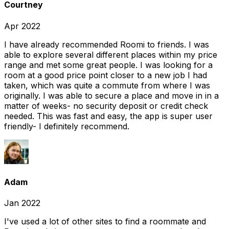
Courtney
Apr 2022
I have already recommended Roomi to friends. I was
able to explore several different places within my price
range and met some great people. I was looking for a
room at a good price point closer to a new job I had
taken, which was quite a commute from where I was
originally. I was able to secure a place and move in in a
matter of weeks- no security deposit or credit check
needed. This was fast and easy, the app is super user
friendly- I definitely recommend.
Adam
Jan 2022
I've used a lot of other sites to find a roommate and