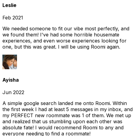
Leslie
Feb 2021
We needed someone to fit our vibe most perfectly, and
we found them! I've had some horrible housemate
experiences, and even worse experiences looking for
one, but this was great. I will be using Roomi again.
Ayisha
Jun 2022
A simple google search landed me onto Roomi. Within
the first week I had at least 5 messages in my inbox, and
my PERFECT new roommate was 1 of them. We met up
and realized that us stumbling upon each other was
absolute fate! I would recommend Roomi to any and
everyone needing to find a roommate!