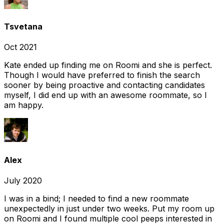
Tsvetana
Oct 2021
Kate ended up finding me on Roomi and she is perfect.
Though I would have preferred to finish the search
sooner by being proactive and contacting candidates
myself, I did end up with an awesome roommate, so I
am happy.
Alex
July 2020
I was in a bind; I needed to find a new roommate
unexpectedly in just under two weeks. Put my room up
on Roomi and I found multiple cool peeps interested in