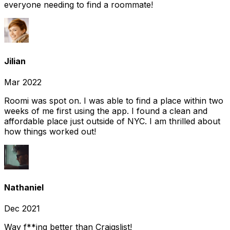
everyone needing to find a roommate!
Jilian
Mar 2022
Roomi was spot on. I was able to find a place within two
weeks of me first using the app. I found a clean and
affordable place just outside of NYC. I am thrilled about
how things worked out!
Nathaniel
Dec 2021
Way f**ing better than Craigslist!