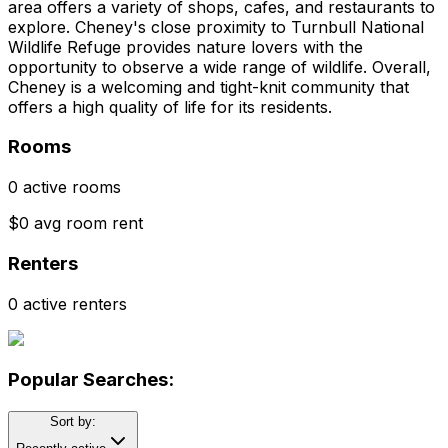
area offers a variety of shops, cafes, and restaurants to
explore. Cheney's close proximity to Turnbull National
Wildlife Refuge provides nature lovers with the
opportunity to observe a wide range of wildlife. Overall,
Cheney is a welcoming and tight-knit community that
offers a high quality of life for its residents.
Rooms
0 active rooms
$0 avg room rent
Renters
0 active renters
Popular Searches:
Sort by: