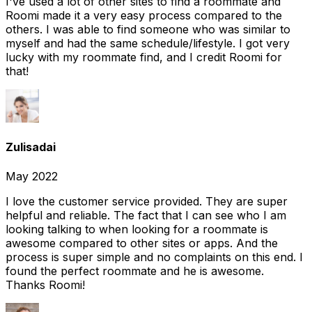
I've used a lot of other sites to find a roommate and
Roomi made it a very easy process compared to the
others. I was able to find someone who was similar to
myself and had the same schedule/lifestyle. I got very
lucky with my roommate find, and I credit Roomi for
that!
Zulisadai
May 2022
I love the customer service provided. They are super
helpful and reliable. The fact that I can see who I am
looking talking to when looking for a roommate is
awesome compared to other sites or apps. And the
process is super simple and no complaints on this end. I
found the perfect roommate and he is awesome.
Thanks Roomi!