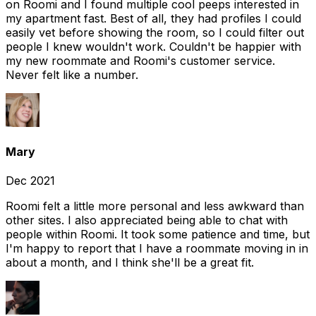
on Roomi and I found multiple cool peeps interested in
my apartment fast. Best of all, they had profiles I could
easily vet before showing the room, so I could filter out
people I knew wouldn't work. Couldn't be happier with
my new roommate and Roomi's customer service.
Never felt like a number.
Mary
Dec 2021
Roomi felt a little more personal and less awkward than
other sites. I also appreciated being able to chat with
people within Roomi. It took some patience and time, but
I'm happy to report that I have a roommate moving in in
about a month, and I think she'll be a great fit.