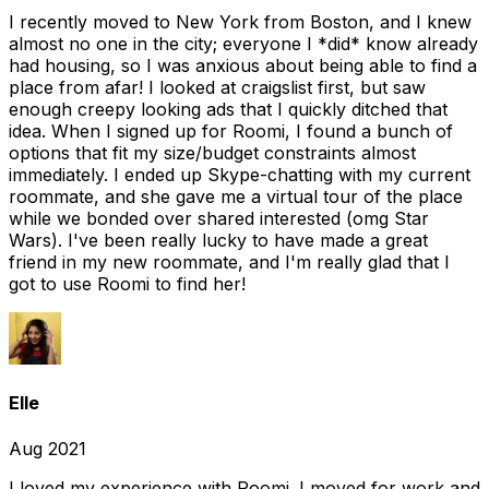
I recently moved to New York from Boston, and I knew
almost no one in the city; everyone I *did* know already
had housing, so I was anxious about being able to find a
place from afar! I looked at craigslist first, but saw
enough creepy looking ads that I quickly ditched that
idea. When I signed up for Roomi, I found a bunch of
options that fit my size/budget constraints almost
immediately. I ended up Skype-chatting with my current
roommate, and she gave me a virtual tour of the place
while we bonded over shared interested (omg Star
Wars). I've been really lucky to have made a great
friend in my new roommate, and I'm really glad that I
got to use Roomi to find her!
Elle
Aug 2021
I loved my experience with Roomi. I moved for work and