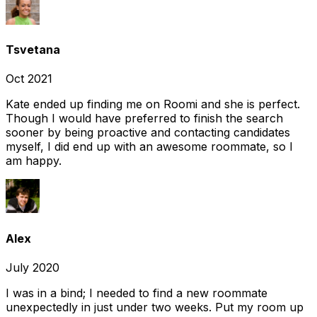
Tsvetana
Oct 2021
Kate ended up finding me on Roomi and she is perfect.
Though I would have preferred to finish the search
sooner by being proactive and contacting candidates
myself, I did end up with an awesome roommate, so I
am happy.
Alex
July 2020
I was in a bind; I needed to find a new roommate
unexpectedly in just under two weeks. Put my room up