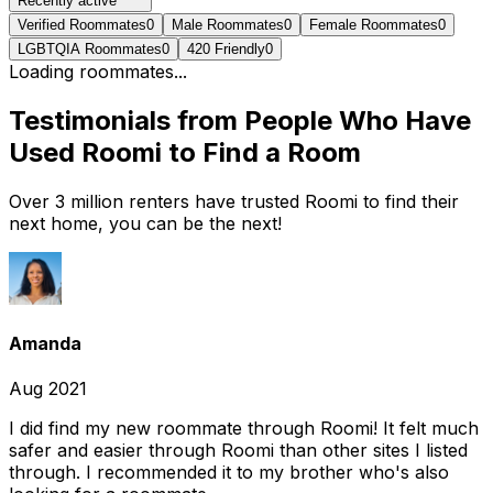
Recently active
Verified Roommates
0
Male Roommates
0
Female Roommates
0
LGBTQIA Roommates
0
420 Friendly
0
Loading roommates...
Testimonials from People Who Have
Used Roomi to Find a Room
Over 3 million renters have trusted Roomi to find their
next home, you can be the next!
Amanda
Aug 2021
I did find my new roommate through Roomi! It felt much
safer and easier through Roomi than other sites I listed
through. I recommended it to my brother who's also