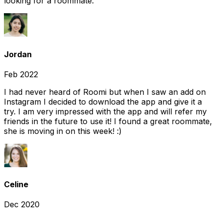
looking for a roommate.
Jordan
Feb 2022
I had never heard of Roomi but when I saw an add on
Instagram I decided to download the app and give it a
try. I am very impressed with the app and will refer my
friends in the future to use it! I found a great roommate,
she is moving in on this week! :)
Celine
Dec 2020