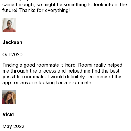
came through, so might be something to look into in the
future! Thanks for everything!
Jackson
Oct 2020
Finding a good roommate is hard. Roomi really helped
me through the process and helped me find the best
possible roommate. I would definitely recommend the
app for anyone looking for a roommate.
Vicki
May 2022