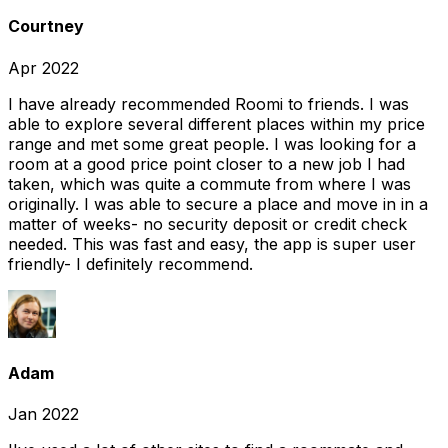
Courtney
Apr 2022
I have already recommended Roomi to friends. I was
able to explore several different places within my price
range and met some great people. I was looking for a
room at a good price point closer to a new job I had
taken, which was quite a commute from where I was
originally. I was able to secure a place and move in in a
matter of weeks- no security deposit or credit check
needed. This was fast and easy, the app is super user
friendly- I definitely recommend.
Adam
Jan 2022