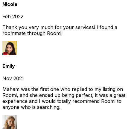
Nicole
Feb 2022
Thank you very much for your services! I found a
roommate through Roomi!
Emily
Nov 2021
Maham was the first one who replied to my listing on
Roomi, and she ended up being perfect, it was a great
experience and I would totally recommend Roomi to
anyone who is searching.