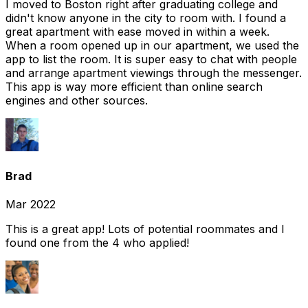
I moved to Boston right after graduating college and
didn't know anyone in the city to room with. I found a
great apartment with ease moved in within a week.
When a room opened up in our apartment, we used the
app to list the room. It is super easy to chat with people
and arrange apartment viewings through the messenger.
This app is way more efficient than online search
engines and other sources.
Brad
Mar 2022
This is a great app! Lots of potential roommates and I
found one from the 4 who applied!