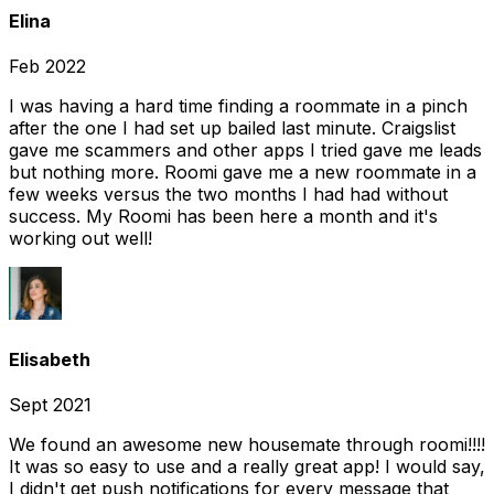
Elina
Feb 2022
I was having a hard time finding a roommate in a pinch
after the one I had set up bailed last minute. Craigslist
gave me scammers and other apps I tried gave me leads
but nothing more. Roomi gave me a new roommate in a
few weeks versus the two months I had had without
success. My Roomi has been here a month and it's
working out well!
Elisabeth
Sept 2021
We found an awesome new housemate through roomi!!!!
It was so easy to use and a really great app! I would say,
I didn't get push notifications for every message that