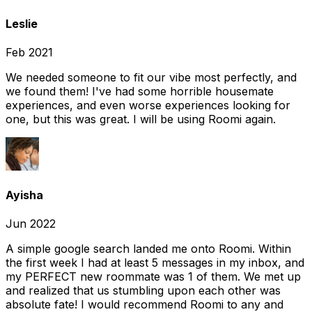
Leslie
Feb 2021
We needed someone to fit our vibe most perfectly, and
we found them! I've had some horrible housemate
experiences, and even worse experiences looking for
one, but this was great. I will be using Roomi again.
Ayisha
Jun 2022
A simple google search landed me onto Roomi. Within
the first week I had at least 5 messages in my inbox, and
my PERFECT new roommate was 1 of them. We met up
and realized that us stumbling upon each other was
absolute fate! I would recommend Roomi to any and