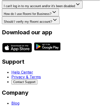
I can't log in to my account and/or it's been disabled
How do I use Roomi for Business?
Should I verify my Roomi account?
Download our app
Support
Help Center
Privacy & Terms
Contact Support
Company
Blog