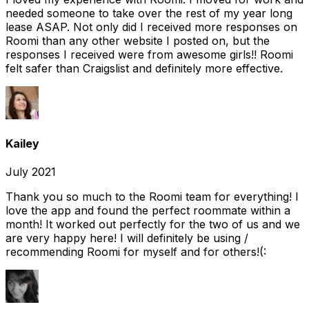
needed someone to take over the rest of my year long
lease ASAP. Not only did I received more responses on
Roomi than any other website I posted on, but the
responses I received were from awesome girls!! Roomi
felt safer than Craigslist and definitely more effective.
Kailey
July 2021
Thank you so much to the Roomi team for everything! I
love the app and found the perfect roommate within a
month! It worked out perfectly for the two of us and we
are very happy here! I will definitely be using /
recommending Roomi for myself and for others!(: