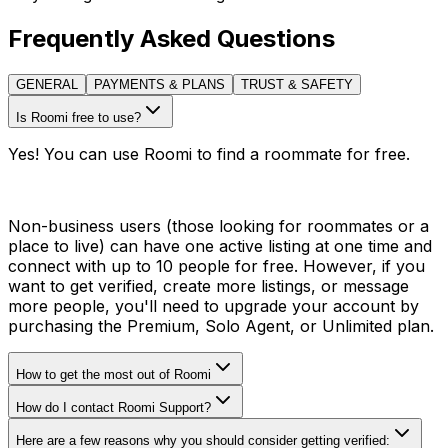
Frequently Asked Questions
GENERAL
PAYMENTS & PLANS
TRUST & SAFETY
Is Roomi free to use?
Yes! You can use Roomi to find a roommate for free.
Non-business users (those looking for roommates or a
place to live) can have one active listing at one time and
connect with up to 10 people for free. However, if you
want to get verified, create more listings, or message
more people, you'll need to upgrade your account by
purchasing the Premium, Solo Agent, or Unlimited plan.
How to get the most out of Roomi
How do I contact Roomi Support?
Here are a few reasons why you should consider getting verified: