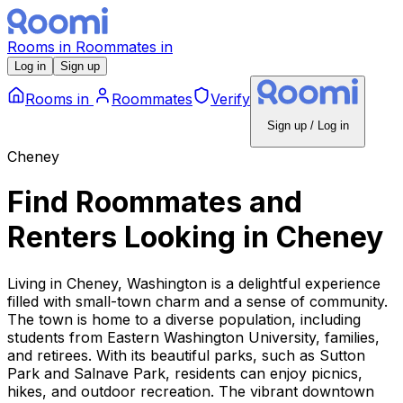
Rooms
in
Roommates
in
Log in
Sign up
Rooms
in
Roommates
Verify
Sign up / Log in
Cheney
Find Roommates and
Renters Looking
in
Cheney
Living in Cheney, Washington is a delightful experience
filled with small-town charm and a sense of community.
The town is home to a diverse population, including
students from Eastern Washington University, families,
and retirees. With its beautiful parks, such as Sutton
Park and Salnave Park, residents can enjoy picnics,
hikes, and outdoor recreation. The vibrant downtown