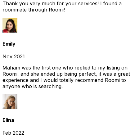
Thank you very much for your services! I found a
roommate through Roomi!
Emily
Nov 2021
Maham was the first one who replied to my listing on
Roomi, and she ended up being perfect, it was a great
experience and I would totally recommend Roomi to
anyone who is searching.
Elina
Feb 2022