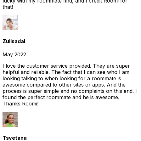
lucky with my roommate find, and I credit Roomi for
that!
Zulisadai
May 2022
I love the customer service provided. They are super
helpful and reliable. The fact that I can see who I am
looking talking to when looking for a roommate is
awesome compared to other sites or apps. And the
process is super simple and no complaints on this end. I
found the perfect roommate and he is awesome.
Thanks Roomi!
Tsvetana