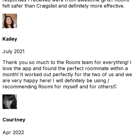
felt safer than Craigslist and definitely more effective.
Kailey
July 2021
Thank you so much to the Roomi team for everything! I
love the app and found the perfect roommate within a
month! It worked out perfectly for the two of us and we
are very happy here! I will definitely be using /
recommending Roomi for myself and for others!(:
Courtney
Apr 2022