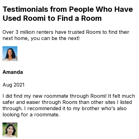
Testimonials from People Who Have
Used Roomi to Find a Room
Over 3 million renters have trusted Roomi to find their
next home, you can be the next!
Amanda
Aug 2021
I did find my new roommate through Roomi! It felt much
safer and easier through Roomi than other sites I listed
through. I recommended it to my brother who's also
looking for a roommate.