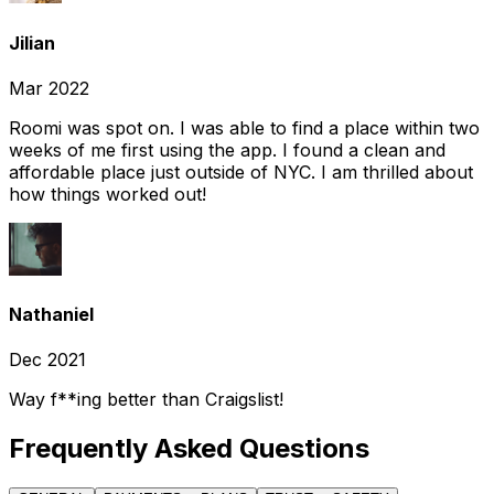
Jilian
Mar 2022
Roomi was spot on. I was able to find a place within two
weeks of me first using the app. I found a clean and
affordable place just outside of NYC. I am thrilled about
how things worked out!
Nathaniel
Dec 2021
Way f**ing better than Craigslist!
Frequently Asked Questions