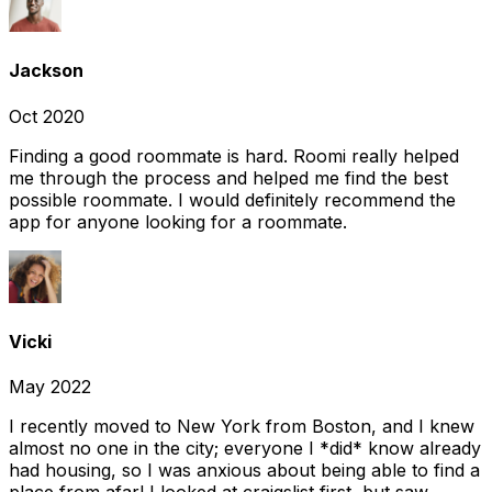
Jackson
Oct 2020
Finding a good roommate is hard. Roomi really helped
me through the process and helped me find the best
possible roommate. I would definitely recommend the
app for anyone looking for a roommate.
Vicki
May 2022
I recently moved to New York from Boston, and I knew
almost no one in the city; everyone I *did* know already
had housing, so I was anxious about being able to find a