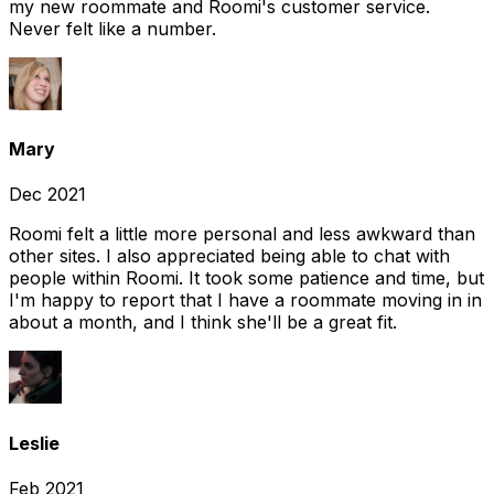
my new roommate and Roomi's customer service.
Never felt like a number.
Mary
Dec 2021
Roomi felt a little more personal and less awkward than
other sites. I also appreciated being able to chat with
people within Roomi. It took some patience and time, but
I'm happy to report that I have a roommate moving in in
about a month, and I think she'll be a great fit.
Leslie
Feb 2021