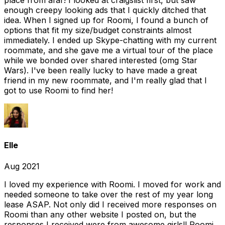
place from afar! I looked at craigslist first, but saw
enough creepy looking ads that I quickly ditched that
idea. When I signed up for Roomi, I found a bunch of
options that fit my size/budget constraints almost
immediately. I ended up Skype-chatting with my current
roommate, and she gave me a virtual tour of the place
while we bonded over shared interested (omg Star
Wars). I've been really lucky to have made a great
friend in my new roommate, and I'm really glad that I
got to use Roomi to find her!
Elle
Aug 2021
I loved my experience with Roomi. I moved for work and
needed someone to take over the rest of my year long
lease ASAP. Not only did I received more responses on
Roomi than any other website I posted on, but the
responses I received were from awesome girls!! Roomi