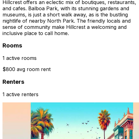
Hillcrest offers an eclectic mix of boutiques, restaurants,
and cafes. Balboa Park, with its stunning gardens and
museums, is just a short walk away, as is the bustling
nightlife of nearby North Park. The friendly locals and
sense of community make Hillcrest a welcoming and
inclusive place to call home.
Rooms
1 active rooms
$800 avg room rent
Renters
1 active renters