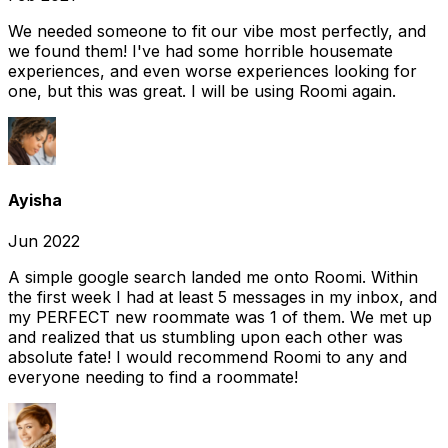
We needed someone to fit our vibe most perfectly, and
we found them! I've had some horrible housemate
experiences, and even worse experiences looking for
one, but this was great. I will be using Roomi again.
Ayisha
Jun 2022
A simple google search landed me onto Roomi. Within
the first week I had at least 5 messages in my inbox, and
my PERFECT new roommate was 1 of them. We met up
and realized that us stumbling upon each other was
absolute fate! I would recommend Roomi to any and
everyone needing to find a roommate!