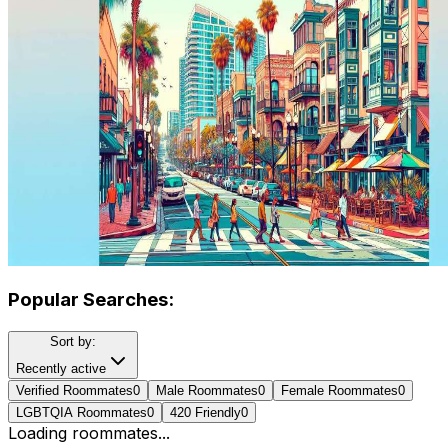
Popular Searches:
Sort by:
Recently active
Verified Roommates
0
Male Roommates
0
Female Roommates
0
LGBTQIA Roommates
0
420 Friendly
0
Loading roommates...