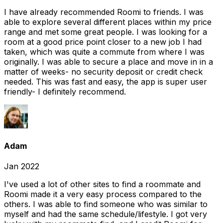
I have already recommended Roomi to friends. I was
able to explore several different places within my price
range and met some great people. I was looking for a
room at a good price point closer to a new job I had
taken, which was quite a commute from where I was
originally. I was able to secure a place and move in in a
matter of weeks- no security deposit or credit check
needed. This was fast and easy, the app is super user
friendly- I definitely recommend.
Adam
Jan 2022
I've used a lot of other sites to find a roommate and
Roomi made it a very easy process compared to the
others. I was able to find someone who was similar to
myself and had the same schedule/lifestyle. I got very