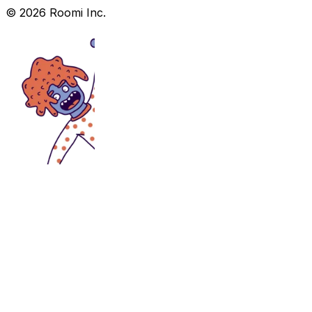
©
2026
Roomi Inc.