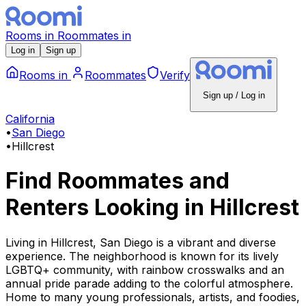
Rooms
in
Roommates
in
Log in
Sign up
Rooms
in
Roommates
Verify
Sign up / Log in
California
•
San Diego
•
Hillcrest
Find Roommates and
Renters Looking
in
Hillcrest
Living in Hillcrest, San Diego is a vibrant and diverse
experience. The neighborhood is known for its lively
LGBTQ+ community, with rainbow crosswalks and an
annual pride parade adding to the colorful atmosphere.
Home to many young professionals, artists, and foodies,