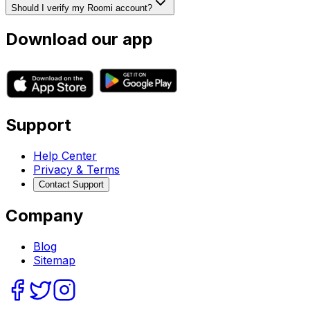
Should I verify my Roomi account?
Download our app
Support
Help Center
Privacy & Terms
Contact Support
Company
Blog
Sitemap