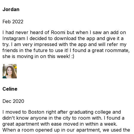
Jordan
Feb 2022
I had never heard of Roomi but when I saw an add on
Instagram I decided to download the app and give it a
try. I am very impressed with the app and will refer my
friends in the future to use it! I found a great roommate,
she is moving in on this week! :)
Celine
Dec 2020
I moved to Boston right after graduating college and
didn't know anyone in the city to room with. I found a
great apartment with ease moved in within a week.
When a room opened up in our apartment, we used the