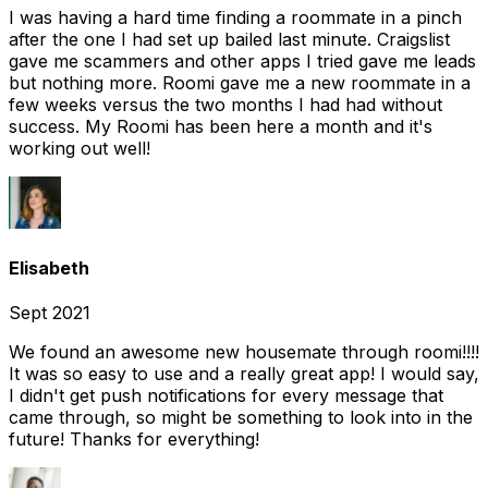
I was having a hard time finding a roommate in a pinch
after the one I had set up bailed last minute. Craigslist
gave me scammers and other apps I tried gave me leads
but nothing more. Roomi gave me a new roommate in a
few weeks versus the two months I had had without
success. My Roomi has been here a month and it's
working out well!
Elisabeth
Sept 2021
We found an awesome new housemate through roomi!!!!
It was so easy to use and a really great app! I would say,
I didn't get push notifications for every message that
came through, so might be something to look into in the
future! Thanks for everything!