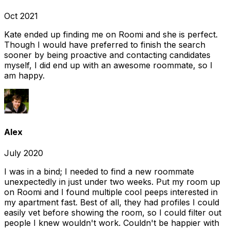
Oct 2021
Kate ended up finding me on Roomi and she is perfect.
Though I would have preferred to finish the search
sooner by being proactive and contacting candidates
myself, I did end up with an awesome roommate, so I
am happy.
Alex
July 2020
I was in a bind; I needed to find a new roommate
unexpectedly in just under two weeks. Put my room up
on Roomi and I found multiple cool peeps interested in
my apartment fast. Best of all, they had profiles I could
easily vet before showing the room, so I could filter out
people I knew wouldn't work. Couldn't be happier with