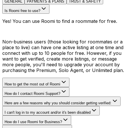
GENERAL
PAYMENTS & PLANS
TRUST & SAFETY
Is Roomi free to use?
Yes! You can use Roomi to find a roommate for free.
Non-business users (those looking for roommates or a
place to live) can have one active listing at one time and
connect with up to 10 people for free. However, if you
want to get verified, create more listings, or message
more people, you'll need to upgrade your account by
purchasing the Premium, Solo Agent, or Unlimited plan.
How to get the most out of Roomi
How do I contact Roomi Support?
Here are a few reasons why you should consider getting verified:
I can't log in to my account and/or it's been disabled
How do I use Roomi for Business?