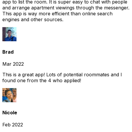
app to list the room. It is super easy to chat with people
and arrange apartment viewings through the messenger.
This app is way more efficient than online search
engines and other sources.
Brad
Mar 2022
This is a great app! Lots of potential roommates and I
found one from the 4 who applied!
Nicole
Feb 2022