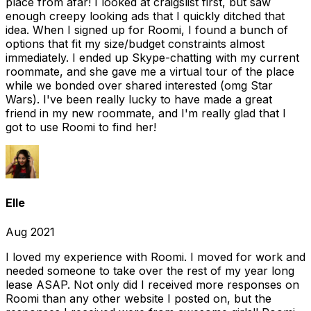
place from afar! I looked at craigslist first, but saw
enough creepy looking ads that I quickly ditched that
idea. When I signed up for Roomi, I found a bunch of
options that fit my size/budget constraints almost
immediately. I ended up Skype-chatting with my current
roommate, and she gave me a virtual tour of the place
while we bonded over shared interested (omg Star
Wars). I've been really lucky to have made a great
friend in my new roommate, and I'm really glad that I
got to use Roomi to find her!
Elle
Aug 2021
I loved my experience with Roomi. I moved for work and
needed someone to take over the rest of my year long
lease ASAP. Not only did I received more responses on
Roomi than any other website I posted on, but the