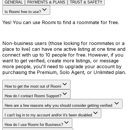
GENERAL
PAYMENTS & PLANS
TRUST & SAFETY
Is Roomi free to use?
Yes! You can use Roomi to find a roommate for free.
Non-business users (those looking for roommates or a
place to live) can have one active listing at one time and
connect with up to 10 people for free. However, if you
want to get verified, create more listings, or message
more people, you'll need to upgrade your account by
purchasing the Premium, Solo Agent, or Unlimited plan.
How to get the most out of Roomi
How do I contact Roomi Support?
Here are a few reasons why you should consider getting verified:
I can't log in to my account and/or it's been disabled
How do I use Roomi for Business?