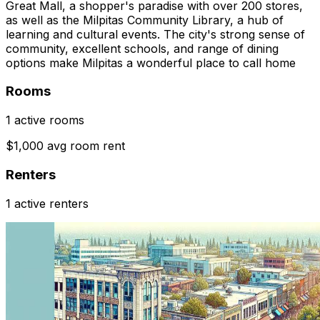
Great Mall, a shopper's paradise with over 200 stores,
as well as the Milpitas Community Library, a hub of
learning and cultural events. The city's strong sense of
community, excellent schools, and range of dining
options make Milpitas a wonderful place to call home
Rooms
1 active rooms
$1,000 avg room rent
Renters
1 active renters