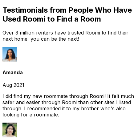
Testimonials from People Who Have
Used Roomi to Find a Room
Over 3 million renters have trusted Roomi to find their
next home, you can be the next!
Amanda
Aug 2021
I did find my new roommate through Roomi! It felt much
safer and easier through Roomi than other sites I listed
through. I recommended it to my brother who's also
looking for a roommate.