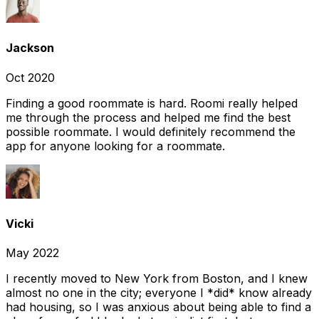
Jackson
Oct 2020
Finding a good roommate is hard. Roomi really helped
me through the process and helped me find the best
possible roommate. I would definitely recommend the
app for anyone looking for a roommate.
Vicki
May 2022
I recently moved to New York from Boston, and I knew
almost no one in the city; everyone I *did* know already
had housing, so I was anxious about being able to find a