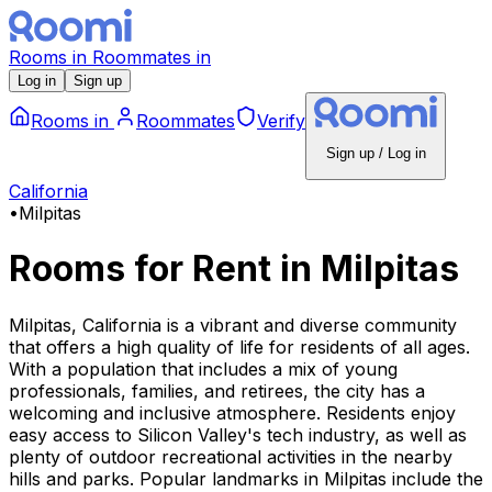
Rooms
in
Roommates
in
Log in
Sign up
Rooms
in
Roommates
Verify
Sign up / Log in
California
•
Milpitas
Rooms for Rent
in
Milpitas
Milpitas, California is a vibrant and diverse community
that offers a high quality of life for residents of all ages.
With a population that includes a mix of young
professionals, families, and retirees, the city has a
welcoming and inclusive atmosphere. Residents enjoy
easy access to Silicon Valley's tech industry, as well as
plenty of outdoor recreational activities in the nearby
hills and parks. Popular landmarks in Milpitas include the