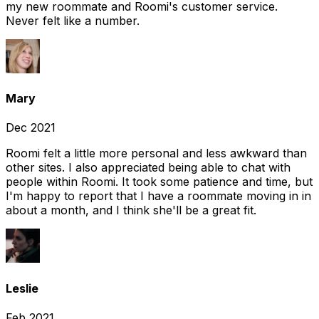
my new roommate and Roomi's customer service.
Never felt like a number.
Mary
Dec 2021
Roomi felt a little more personal and less awkward than
other sites. I also appreciated being able to chat with
people within Roomi. It took some patience and time, but
I'm happy to report that I have a roommate moving in in
about a month, and I think she'll be a great fit.
Leslie
Feb 2021