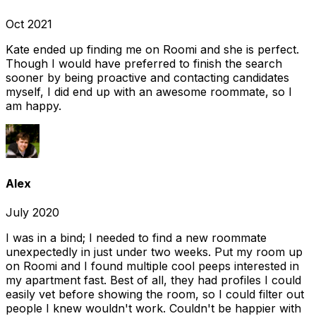
Oct 2021
Kate ended up finding me on Roomi and she is perfect.
Though I would have preferred to finish the search
sooner by being proactive and contacting candidates
myself, I did end up with an awesome roommate, so I
am happy.
Alex
July 2020
I was in a bind; I needed to find a new roommate
unexpectedly in just under two weeks. Put my room up
on Roomi and I found multiple cool peeps interested in
my apartment fast. Best of all, they had profiles I could
easily vet before showing the room, so I could filter out
people I knew wouldn't work. Couldn't be happier with