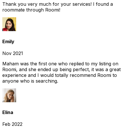
Thank you very much for your services! I found a
roommate through Roomi!
Emily
Nov 2021
Maham was the first one who replied to my listing on
Roomi, and she ended up being perfect, it was a great
experience and I would totally recommend Roomi to
anyone who is searching.
Elina
Feb 2022