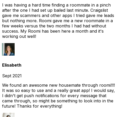
I was having a hard time finding a roommate in a pinch
after the one I had set up bailed last minute. Craigslist
gave me scammers and other apps I tried gave me leads
but nothing more. Roomi gave me a new roommate in a
few weeks versus the two months I had had without
success. My Roomi has been here a month and it's
working out well!
Elisabeth
Sept 2021
We found an awesome new housemate through roomi!!!!
It was so easy to use and a really great app! I would say,
I didn't get push notifications for every message that
came through, so might be something to look into in the
future! Thanks for everything!