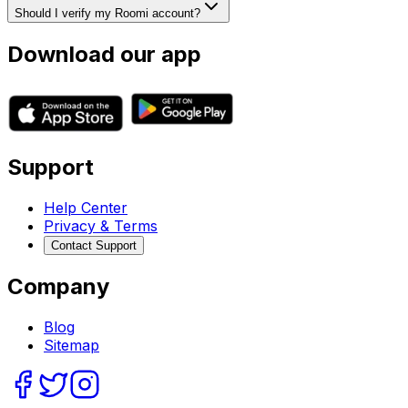
Should I verify my Roomi account?
Download our app
Support
Help Center
Privacy & Terms
Contact Support
Company
Blog
Sitemap