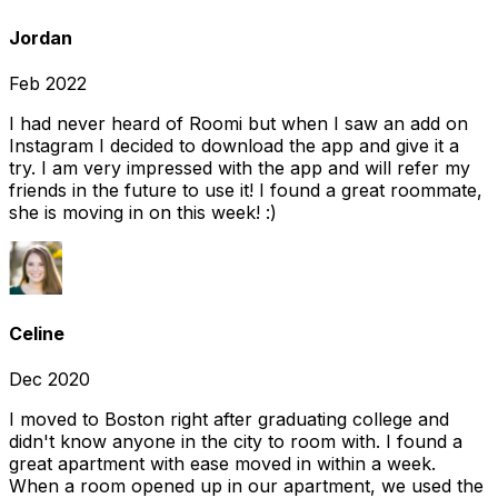
Jordan
Feb 2022
I had never heard of Roomi but when I saw an add on
Instagram I decided to download the app and give it a
try. I am very impressed with the app and will refer my
friends in the future to use it! I found a great roommate,
she is moving in on this week! :)
Celine
Dec 2020
I moved to Boston right after graduating college and
didn't know anyone in the city to room with. I found a
great apartment with ease moved in within a week.
When a room opened up in our apartment, we used the