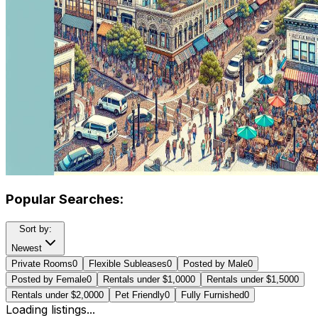
Popular Searches:
Sort by:
Newest
Private Rooms
0
Flexible Subleases
0
Posted by Male
0
Posted by Female
0
Rentals under $1,000
0
Rentals under $1,500
0
Rentals under $2,000
0
Pet Friendly
0
Fully Furnished
0
Loading listings...