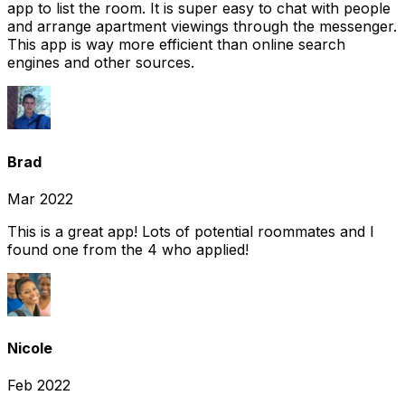
app to list the room. It is super easy to chat with people
and arrange apartment viewings through the messenger.
This app is way more efficient than online search
engines and other sources.
Brad
Mar 2022
This is a great app! Lots of potential roommates and I
found one from the 4 who applied!
Nicole
Feb 2022