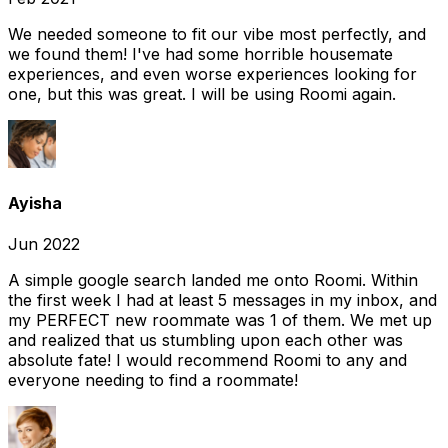
We needed someone to fit our vibe most perfectly, and
we found them! I've had some horrible housemate
experiences, and even worse experiences looking for
one, but this was great. I will be using Roomi again.
Ayisha
Jun 2022
A simple google search landed me onto Roomi. Within
the first week I had at least 5 messages in my inbox, and
my PERFECT new roommate was 1 of them. We met up
and realized that us stumbling upon each other was
absolute fate! I would recommend Roomi to any and
everyone needing to find a roommate!