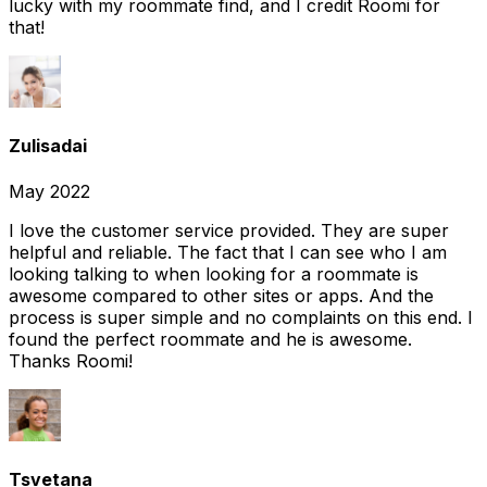
lucky with my roommate find, and I credit Roomi for
that!
Zulisadai
May 2022
I love the customer service provided. They are super
helpful and reliable. The fact that I can see who I am
looking talking to when looking for a roommate is
awesome compared to other sites or apps. And the
process is super simple and no complaints on this end. I
found the perfect roommate and he is awesome.
Thanks Roomi!
Tsvetana