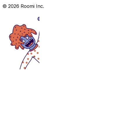
©
2026
Roomi Inc.