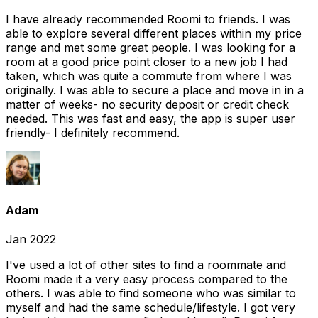
I have already recommended Roomi to friends. I was
able to explore several different places within my price
range and met some great people. I was looking for a
room at a good price point closer to a new job I had
taken, which was quite a commute from where I was
originally. I was able to secure a place and move in in a
matter of weeks- no security deposit or credit check
needed. This was fast and easy, the app is super user
friendly- I definitely recommend.
Adam
Jan 2022
I've used a lot of other sites to find a roommate and
Roomi made it a very easy process compared to the
others. I was able to find someone who was similar to
myself and had the same schedule/lifestyle. I got very