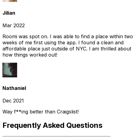
Jilian
Mar 2022
Roomi was spot on. I was able to find a place within two
weeks of me first using the app. I found a clean and
affordable place just outside of NYC. I am thrilled about
how things worked out!
Nathaniel
Dec 2021
Way f**ing better than Craigslist!
Frequently Asked Questions