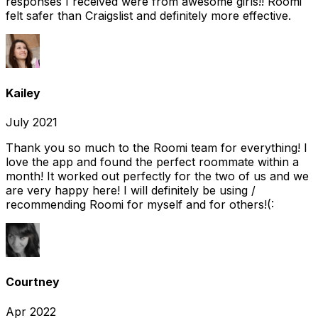
responses I received were from awesome girls!! Roomi
felt safer than Craigslist and definitely more effective.
Kailey
July 2021
Thank you so much to the Roomi team for everything! I
love the app and found the perfect roommate within a
month! It worked out perfectly for the two of us and we
are very happy here! I will definitely be using /
recommending Roomi for myself and for others!(:
Courtney
Apr 2022