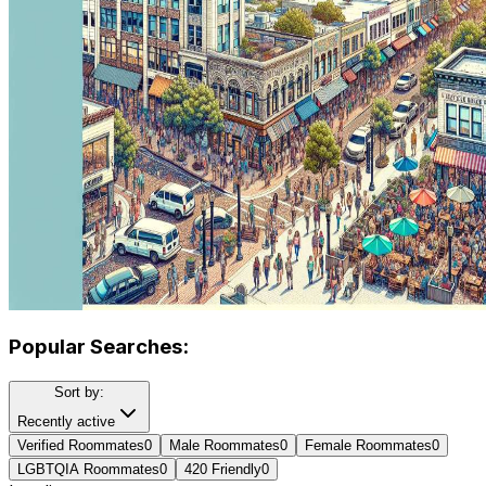
Popular Searches:
Sort by:
Recently active
Verified Roommates
0
Male Roommates
0
Female Roommates
0
LGBTQIA Roommates
0
420 Friendly
0