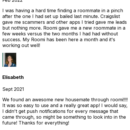
Feb 2022
I was having a hard time finding a roommate in a pinch
after the one I had set up bailed last minute. Craigslist
gave me scammers and other apps I tried gave me leads
but nothing more. Roomi gave me a new roommate in a
few weeks versus the two months I had had without
success. My Roomi has been here a month and it's
working out well!
Elisabeth
Sept 2021
We found an awesome new housemate through roomi!!!!
It was so easy to use and a really great app! I would say,
I didn't get push notifications for every message that
came through, so might be something to look into in the
future! Thanks for everything!