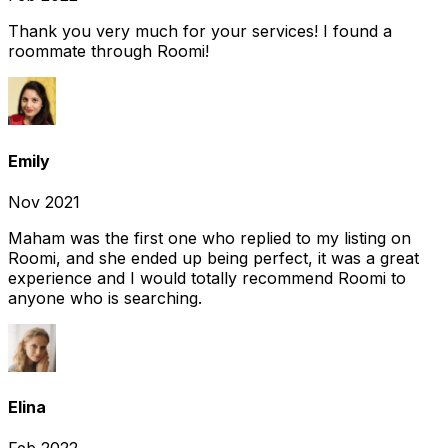
Thank you very much for your services! I found a
roommate through Roomi!
Emily
Nov 2021
Maham was the first one who replied to my listing on
Roomi, and she ended up being perfect, it was a great
experience and I would totally recommend Roomi to
anyone who is searching.
Elina