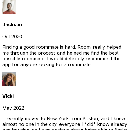
Jackson
Oct 2020
Finding a good roommate is hard. Roomi really helped
me through the process and helped me find the best
possible roommate. I would definitely recommend the
app for anyone looking for a roommate.
Vicki
May 2022
I recently moved to New York from Boston, and I knew
almost no one in the city; everyone I *did* know already