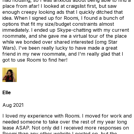
had housing, so I was anxious about being able to find a
place from afar! I looked at craigslist first, but saw
enough creepy looking ads that I quickly ditched that
idea. When I signed up for Roomi, I found a bunch of
options that fit my size/budget constraints almost
immediately. I ended up Skype-chatting with my current
roommate, and she gave me a virtual tour of the place
while we bonded over shared interested (omg Star
Wars). I've been really lucky to have made a great
friend in my new roommate, and I'm really glad that I
got to use Roomi to find her!
Elle
Aug 2021
I loved my experience with Roomi. I moved for work and
needed someone to take over the rest of my year long
lease ASAP. Not only did I received more responses on
Roomi than any other website I posted on, but the