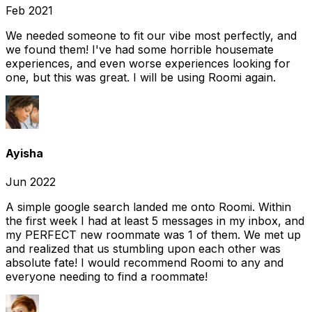
Feb 2021
We needed someone to fit our vibe most perfectly, and
we found them! I've had some horrible housemate
experiences, and even worse experiences looking for
one, but this was great. I will be using Roomi again.
Ayisha
Jun 2022
A simple google search landed me onto Roomi. Within
the first week I had at least 5 messages in my inbox, and
my PERFECT new roommate was 1 of them. We met up
and realized that us stumbling upon each other was
absolute fate! I would recommend Roomi to any and
everyone needing to find a roommate!