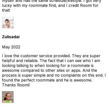
myself and had the same schedule/lifestyle. I got very
lucky with my roommate find, and I credit Roomi for
that!
Zulisadai
May 2022
I love the customer service provided. They are super
helpful and reliable. The fact that I can see who I am
looking talking to when looking for a roommate is
awesome compared to other sites or apps. And the
process is super simple and no complaints on this end. I
found the perfect roommate and he is awesome.
Thanks Roomi!