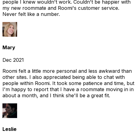
people I knew wouldn't work. Couldn't be happier with
my new roommate and Roomi's customer service.
Never felt like a number.
Mary
Dec 2021
Roomi felt a little more personal and less awkward than
other sites. I also appreciated being able to chat with
people within Roomi. It took some patience and time, but
I'm happy to report that I have a roommate moving in in
about a month, and I think she'll be a great fit.
Leslie