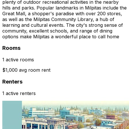
plenty of outdoor recreational activities in the nearby
hills and parks. Popular landmarks in Milpitas include the
Great Mall, a shopper's paradise with over 200 stores,
as well as the Milpitas Community Library, a hub of
learning and cultural events. The city's strong sense of
community, excellent schools, and range of dining
options make Milpitas a wonderful place to call home
Rooms
1 active rooms
$1,000 avg room rent
Renters
1 active renters