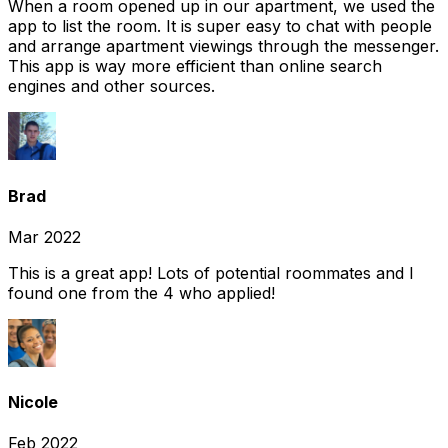
When a room opened up in our apartment, we used the
app to list the room. It is super easy to chat with people
and arrange apartment viewings through the messenger.
This app is way more efficient than online search
engines and other sources.
Brad
Mar 2022
This is a great app! Lots of potential roommates and I
found one from the 4 who applied!
Nicole
Feb 2022