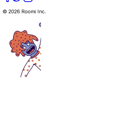
©
2026
Roomi Inc.