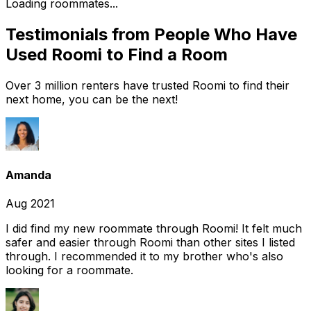
Loading roommates...
Testimonials from People Who Have
Used Roomi to Find a Room
Over 3 million renters have trusted Roomi to find their
next home, you can be the next!
Amanda
Aug 2021
I did find my new roommate through Roomi! It felt much
safer and easier through Roomi than other sites I listed
through. I recommended it to my brother who's also
looking for a roommate.