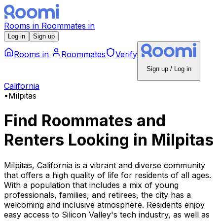
Rooms
in
Roommates
in
Log in
Sign up
Rooms
in
Roommates
Verify
Sign up / Log in
California
•
Milpitas
Find Roommates and
Renters Looking
in
Milpitas
Milpitas, California is a vibrant and diverse community
that offers a high quality of life for residents of all ages.
With a population that includes a mix of young
professionals, families, and retirees, the city has a
welcoming and inclusive atmosphere. Residents enjoy
easy access to Silicon Valley's tech industry, as well as