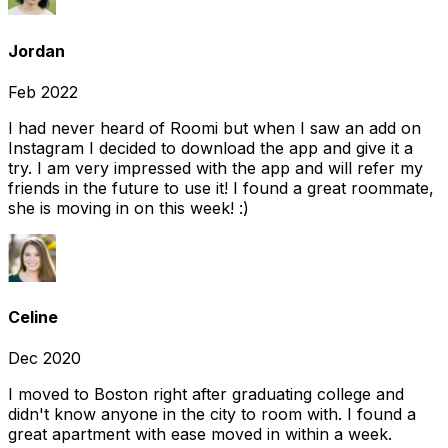
Jordan
Feb 2022
I had never heard of Roomi but when I saw an add on
Instagram I decided to download the app and give it a
try. I am very impressed with the app and will refer my
friends in the future to use it! I found a great roommate,
she is moving in on this week! :)
Celine
Dec 2020
I moved to Boston right after graduating college and
didn't know anyone in the city to room with. I found a
great apartment with ease moved in within a week.