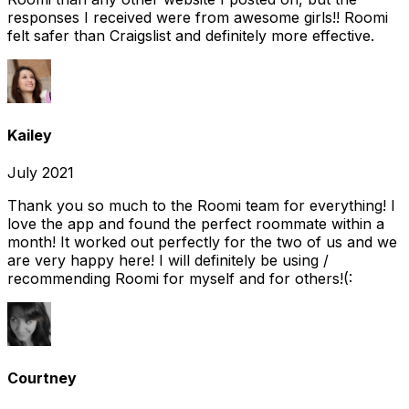
responses I received were from awesome girls!! Roomi
felt safer than Craigslist and definitely more effective.
Kailey
July 2021
Thank you so much to the Roomi team for everything! I
love the app and found the perfect roommate within a
month! It worked out perfectly for the two of us and we
are very happy here! I will definitely be using /
recommending Roomi for myself and for others!(:
Courtney