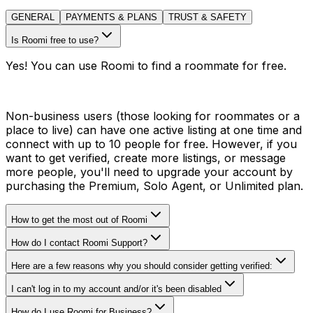
GENERAL
PAYMENTS & PLANS
TRUST & SAFETY
Is Roomi free to use?
Yes! You can use Roomi to find a roommate for free.
Non-business users (those looking for roommates or a
place to live) can have one active listing at one time and
connect with up to 10 people for free. However, if you
want to get verified, create more listings, or message
more people, you'll need to upgrade your account by
purchasing the Premium, Solo Agent, or Unlimited plan.
How to get the most out of Roomi
How do I contact Roomi Support?
Here are a few reasons why you should consider getting verified:
I can't log in to my account and/or it's been disabled
How do I use Roomi for Business?