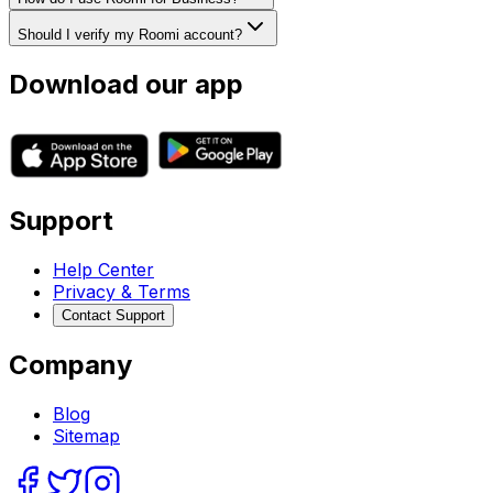
Should I verify my Roomi account?
Download our app
Support
Help Center
Privacy & Terms
Contact Support
Company
Blog
Sitemap