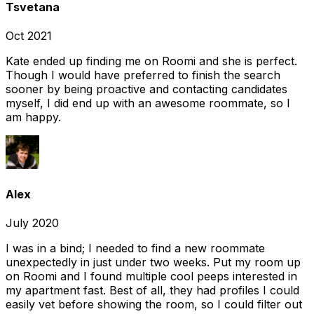
Tsvetana
Oct 2021
Kate ended up finding me on Roomi and she is perfect.
Though I would have preferred to finish the search
sooner by being proactive and contacting candidates
myself, I did end up with an awesome roommate, so I
am happy.
Alex
July 2020
I was in a bind; I needed to find a new roommate
unexpectedly in just under two weeks. Put my room up
on Roomi and I found multiple cool peeps interested in
my apartment fast. Best of all, they had profiles I could
easily vet before showing the room, so I could filter out