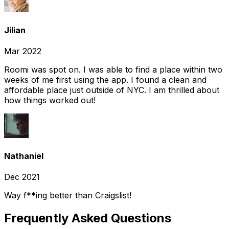
Jilian
Mar 2022
Roomi was spot on. I was able to find a place within two
weeks of me first using the app. I found a clean and
affordable place just outside of NYC. I am thrilled about
how things worked out!
Nathaniel
Dec 2021
Way f**ing better than Craigslist!
Frequently Asked Questions