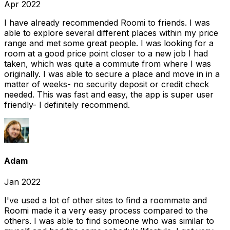
Apr 2022
I have already recommended Roomi to friends. I was
able to explore several different places within my price
range and met some great people. I was looking for a
room at a good price point closer to a new job I had
taken, which was quite a commute from where I was
originally. I was able to secure a place and move in in a
matter of weeks- no security deposit or credit check
needed. This was fast and easy, the app is super user
friendly- I definitely recommend.
Adam
Jan 2022
I've used a lot of other sites to find a roommate and
Roomi made it a very easy process compared to the
others. I was able to find someone who was similar to