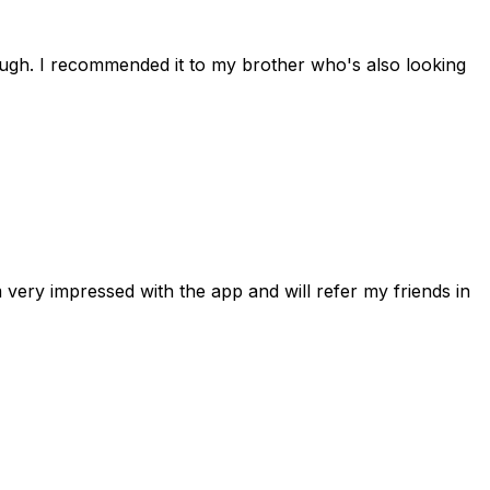
rough. I recommended it to my brother who's also looking
 very impressed with the app and will refer my friends in