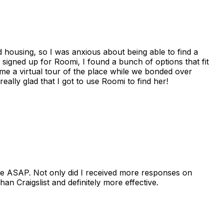
housing, so I was anxious about being able to find a
I signed up for Roomi, I found a bunch of options that fit
me a virtual tour of the place while we bonded over
ally glad that I got to use Roomi to find her!
se ASAP. Not only did I received more responses on
n Craigslist and definitely more effective.