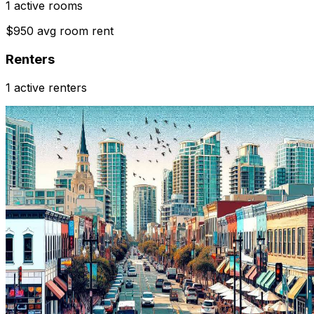
1 active rooms
$950 avg room rent
Renters
1 active renters