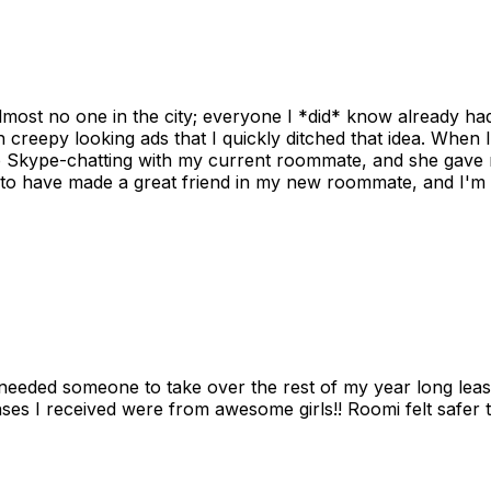
ost no one in the city; everyone I *did* know already had 
gh creepy looking ads that I quickly ditched that idea. When 
up Skype-chatting with my current roommate, and she gave 
 to have made a great friend in my new roommate, and I'm re
needed someone to take over the rest of my year long lea
s I received were from awesome girls!! Roomi felt safer tha