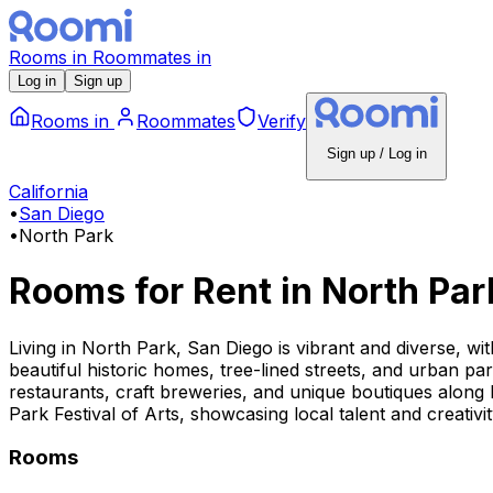
Rooms
in
Roommates
in
Log in
Sign up
Rooms
in
Roommates
Verify
Sign up / Log in
California
•
San Diego
•
North Park
Rooms for Rent
in
North Par
Living in North Park, San Diego is vibrant and diverse, wit
beautiful historic homes, tree-lined streets, and urban pa
restaurants, craft breweries, and unique boutiques along
Park Festival of Arts, showcasing local talent and creativ
Rooms