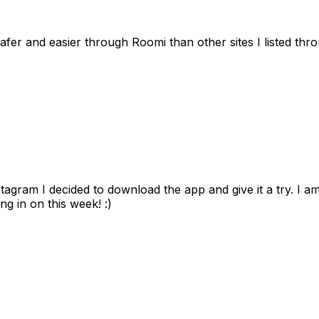
afer and easier through Roomi than other sites I listed th
gram I decided to download the app and give it a try. I am
ng in on this week! :)