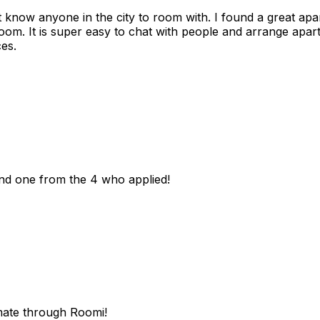
n't know anyone in the city to room with. I found a great 
room. It is super easy to chat with people and arrange apa
es.
und one from the 4 who applied!
mate through Roomi!