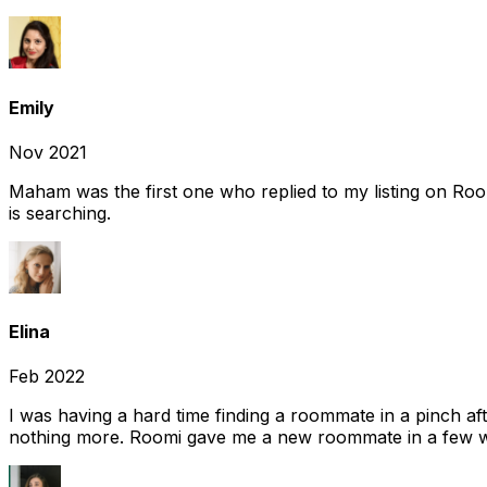
Emily
Nov 2021
Maham was the first one who replied to my listing on Ro
is searching.
Elina
Feb 2022
I was having a hard time finding a roommate in a pinch af
nothing more. Roomi gave me a new roommate in a few we