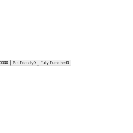
,000
0
Pet Friendly
0
Fully Furnished
0