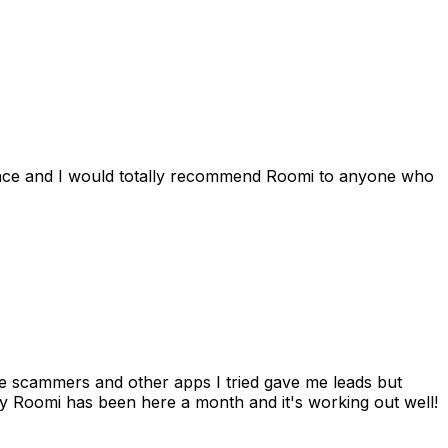
ience and I would totally recommend Roomi to anyone who
 me scammers and other apps I tried gave me leads but
 Roomi has been here a month and it's working out well!