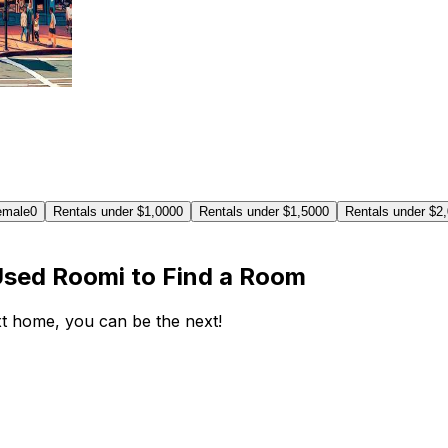
emale
0
Rentals under $1,000
0
Rentals under $1,500
0
Rentals under $2
Used Roomi to Find a Room
ext home, you can be the next!