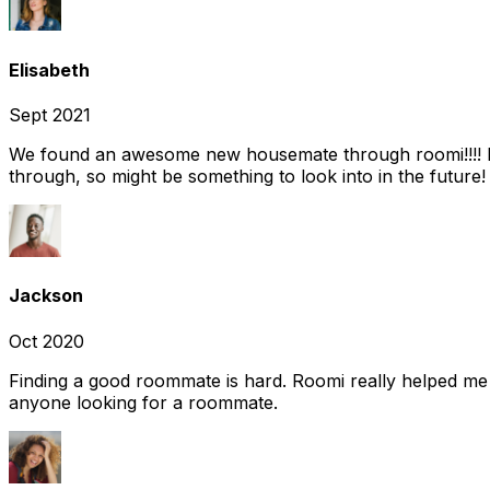
Elisabeth
Sept 2021
We found an awesome new housemate through roomi!!!! It w
through, so might be something to look into in the future
Jackson
Oct 2020
Finding a good roommate is hard. Roomi really helped me
anyone looking for a roommate.