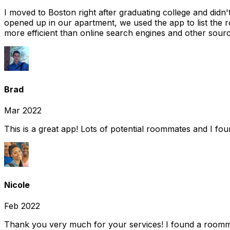
I moved to Boston right after graduating college and did
opened up in our apartment, we used the app to list the 
more efficient than online search engines and other sourc
Brad
Mar 2022
This is a great app! Lots of potential roommates and I fo
Nicole
Feb 2022
Thank you very much for your services! I found a room