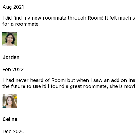
Aug 2021
I did find my new roommate through Roomi! It felt much s
for a roommate.
Jordan
Feb 2022
I had never heard of Roomi but when I saw an add on Insta
the future to use it! I found a great roommate, she is movi
Celine
Dec 2020