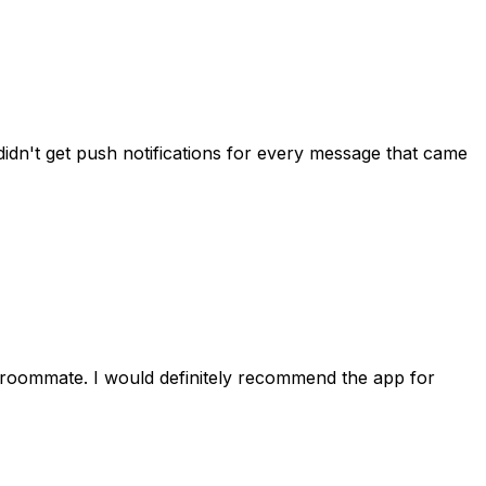
idn't get push notifications for every message that came
 roommate. I would definitely recommend the app for