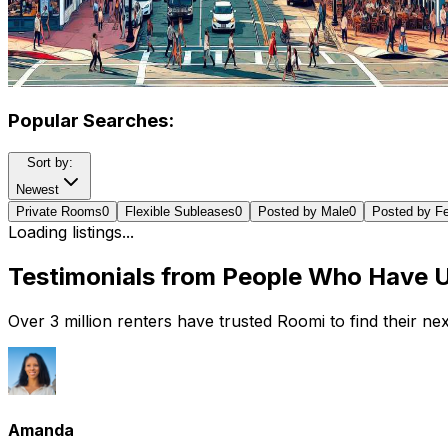
Popular Searches:
Sort by:
Newest
Private Rooms
0
Flexible Subleases
0
Posted by Male
0
Posted by F
Loading listings...
Testimonials from People Who Have 
Over 3 million renters have trusted Roomi to find their n
Amanda