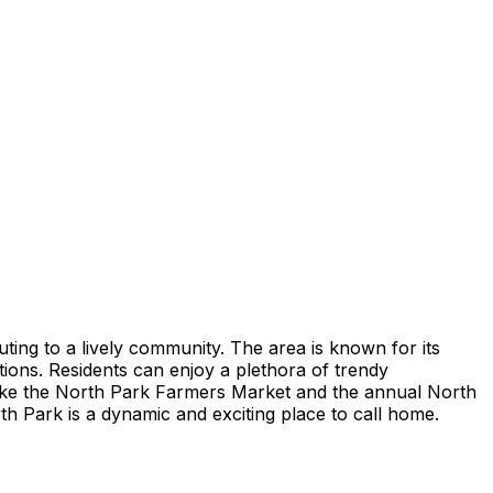
buting to a lively community. The area is known for its
ctions. Residents can enjoy a plethora of trendy
 like the North Park Farmers Market and the annual North
rth Park is a dynamic and exciting place to call home.