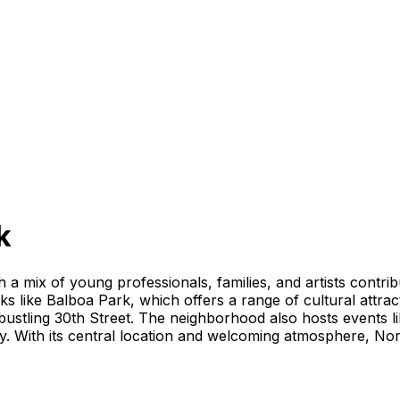
k
h a mix of young professionals, families, and artists contri
rks like Balboa Park, which offers a range of cultural attra
 bustling 30th Street. The neighborhood also hosts events
ity. With its central location and welcoming atmosphere, No