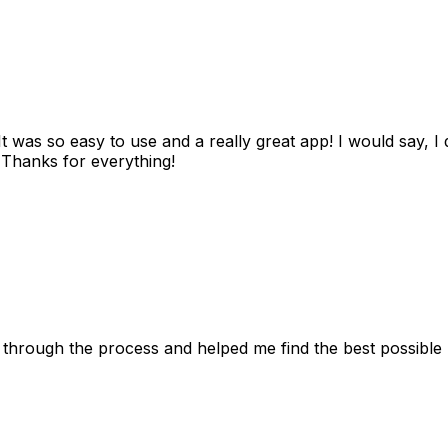
as so easy to use and a really great app! I would say, I d
! Thanks for everything!
 through the process and helped me find the best possible