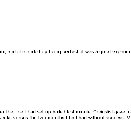
omi, and she ended up being perfect, it was a great exper
ter the one I had set up bailed last minute. Craigslist gave
eks versus the two months I had had without success. My