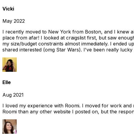
Vicki
May 2022
I recently moved to New York from Boston, and I knew alm
place from afar! I looked at craigslist first, but saw enou
my size/budget constraints almost immediately. I ended 
shared interested (omg Star Wars). I've been really lucky
Elle
Aug 2021
I loved my experience with Roomi. I moved for work and 
Roomi than any other website I posted on, but the response