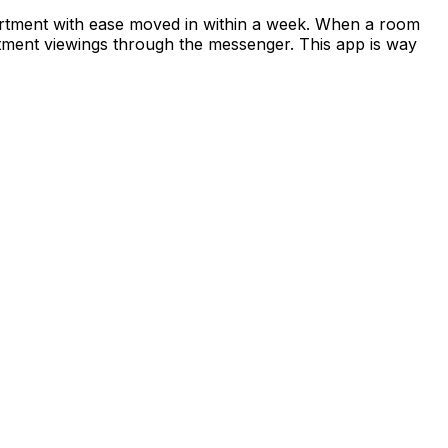
apartment with ease moved in within a week. When a room
rtment viewings through the messenger. This app is way